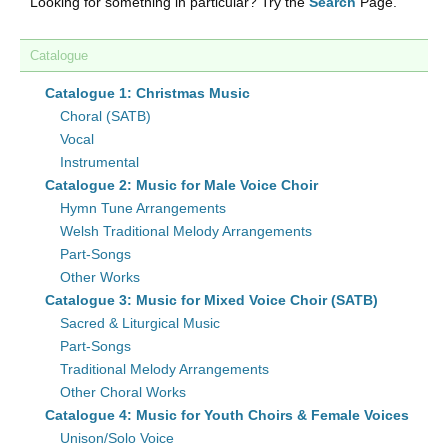
Looking for something in particular? Try the
Search
Page.
Catalogue
Catalogue 1: Christmas Music
Choral (SATB)
Vocal
Instrumental
Catalogue 2: Music for Male Voice Choir
Hymn Tune Arrangements
Welsh Traditional Melody Arrangements
Part-Songs
Other Works
Catalogue 3: Music for Mixed Voice Choir (SATB)
Sacred & Liturgical Music
Part-Songs
Traditional Melody Arrangements
Other Choral Works
Catalogue 4: Music for Youth Choirs & Female Voices
Unison/Solo Voice