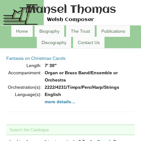
Mansel Thomas
Welsh Composer
Home
Biography
The Trust
Publications
Discography
Contact Us
Fantasia on Christmas Carols
Length:
7′ 30″
Accompaniment:
Organ or Brass Band/Ensemble or
Orchestra
Orchestration(s):
2222/4231/Timps/Perc/Harp/Strings
Language(s):
English
more details…
Search the Catalogue