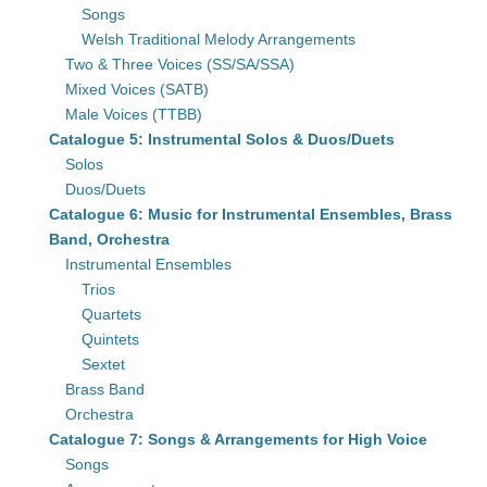
Songs
Welsh Traditional Melody Arrangements
Two & Three Voices (SS/SA/SSA)
Mixed Voices (SATB)
Male Voices (TTBB)
Catalogue 5: Instrumental Solos & Duos/Duets
Solos
Duos/Duets
Catalogue 6: Music for Instrumental Ensembles, Brass
Band, Orchestra
Instrumental Ensembles
Trios
Quartets
Quintets
Sextet
Brass Band
Orchestra
Catalogue 7: Songs & Arrangements for High Voice
Songs