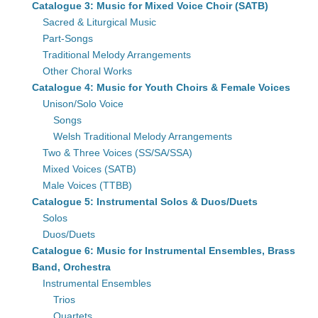
Catalogue 3: Music for Mixed Voice Choir (SATB)
Sacred & Liturgical Music
Part-Songs
Traditional Melody Arrangements
Other Choral Works
Catalogue 4: Music for Youth Choirs & Female Voices
Unison/Solo Voice
Songs
Welsh Traditional Melody Arrangements
Two & Three Voices (SS/SA/SSA)
Mixed Voices (SATB)
Male Voices (TTBB)
Catalogue 5: Instrumental Solos & Duos/Duets
Solos
Duos/Duets
Catalogue 6: Music for Instrumental Ensembles, Brass
Band, Orchestra
Instrumental Ensembles
Trios
Quartets