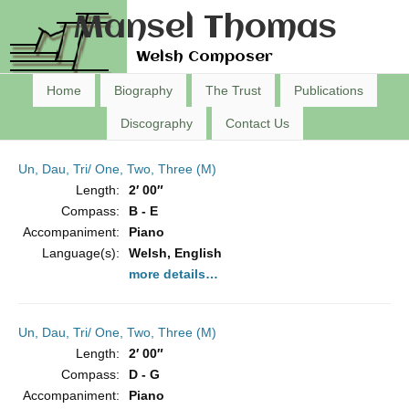
Mansel Thomas
Welsh Composer
Home
Biography
The Trust
Publications
Discography
Contact Us
Un, Dau, Tri/ One, Two, Three (M)
Length:
2′ 00″
Compass:
B - E
Accompaniment:
Piano
Language(s):
Welsh, English
more details…
Un, Dau, Tri/ One, Two, Three (M)
Length:
2′ 00″
Compass:
D - G
Accompaniment:
Piano