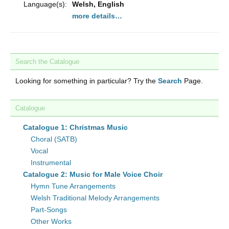
Language(s):
Welsh, English
more details…
Search the Catalogue
Looking for something in particular? Try the
Search
Page.
Catalogue
Catalogue 1: Christmas Music
Choral (SATB)
Vocal
Instrumental
Catalogue 2: Music for Male Voice Choir
Hymn Tune Arrangements
Welsh Traditional Melody Arrangements
Part-Songs
Other Works