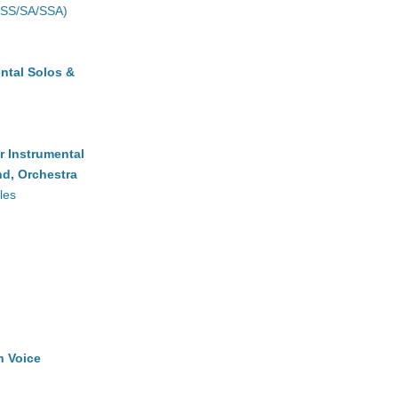
(SS/SA/SSA)
ntal Solos &
r Instrumental
d, Orchestra
les
h Voice