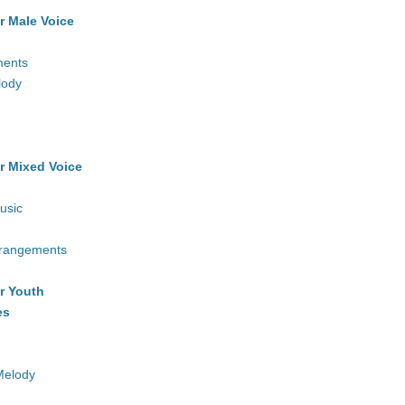
r Male Voice
ments
lody
r Mixed Voice
usic
rrangements
r Youth
es
Melody