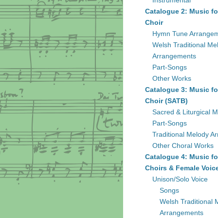
Instrumental
Catalogue 2: Music fo
Choir
Hymn Tune Arrange
Welsh Traditional Me
Arrangements
Part-Songs
Other Works
Catalogue 3: Music fo
Choir (SATB)
Sacred & Liturgical M
Part-Songs
Traditional Melody A
Other Choral Works
Catalogue 4: Music fo
Choirs & Female Voic
Unison/Solo Voice
Songs
Welsh Traditional 
Arrangements