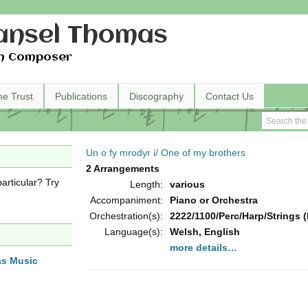
nsel Thomas
h Composer
he Trust
Publications
Discography
Contact Us
Un o fy mrodyr i/ One of my brothers
2 Arrangements
articular? Try
Length:
various
Accompaniment:
Piano or Orchestra
Orchestration(s):
2222/1100/Perc/Harp/Strings (
Language(s):
Welsh, English
more details…
as Music