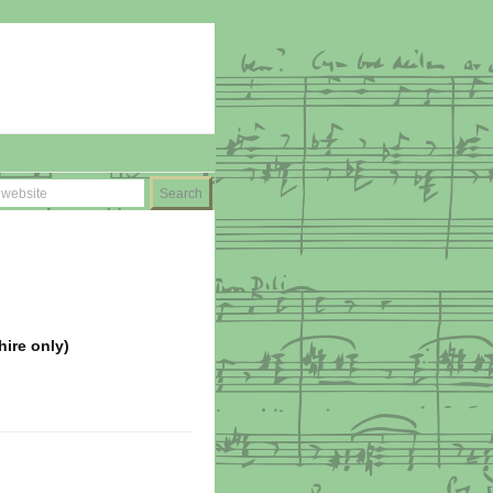
hire only)