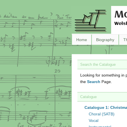
Ma
Wels
Home
Biography
T
Search the Catalogue
Looking for something in p
the
Search
Page.
Catalogue
Catalogue 1: Christm
Choral (SATB)
Vocal