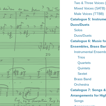
Two & Three Voices 
Mixed Voices (SATB)
Male Voices (TTBB)
Catalogue 5: Instrume
Duos/Duets
Solos
Duos/Duets
Catalogue 6: Music fo
Ensembles, Brass Ban
Instrumental Ensemb
Trios
Quartets
Quintets
Sextet
Brass Band
Orchestra
Catalogue 7: Songs &
Arrangements for Hig
Songs