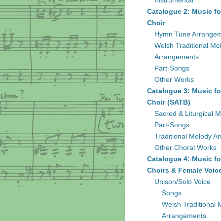
Instrumental
Catalogue 2: Music fo
Choir
Hymn Tune Arrange
Welsh Traditional Me
Arrangements
Part-Songs
Other Works
Catalogue 3: Music fo
Choir (SATB)
Sacred & Liturgical M
Part-Songs
Traditional Melody A
Other Choral Works
Catalogue 4: Music fo
Choirs & Female Voic
Unison/Solo Voice
Songs
Welsh Traditional 
Arrangements