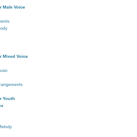
r Male Voice
ments
lody
r Mixed Voice
usic
rrangements
r Youth
es
Melody