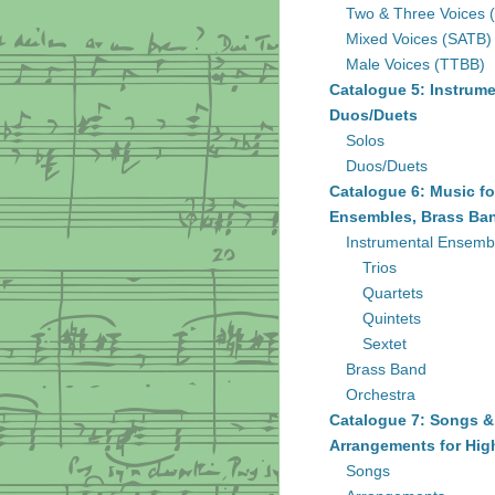
Two & Three Voices 
Mixed Voices (SATB)
Male Voices (TTBB)
Catalogue 5: Instrume
Duos/Duets
Solos
Duos/Duets
Catalogue 6: Music fo
Ensembles, Brass Ban
Instrumental Ensemb
Trios
Quartets
Quintets
Sextet
Brass Band
Orchestra
Catalogue 7: Songs &
Arrangements for Hig
Songs