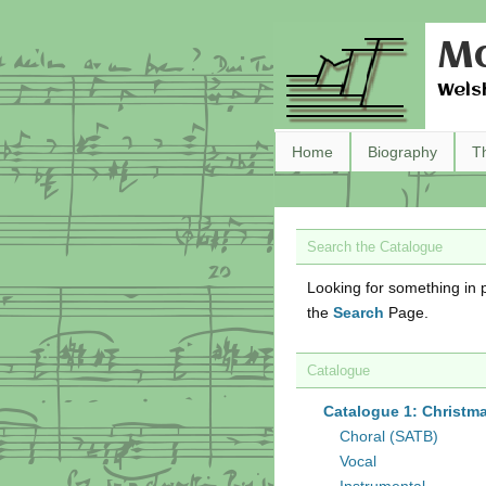
Ma
Wels
Home
Biography
T
Search the Catalogue
Looking for something in p
the
Search
Page.
Catalogue
Catalogue 1: Christm
Choral (SATB)
Vocal