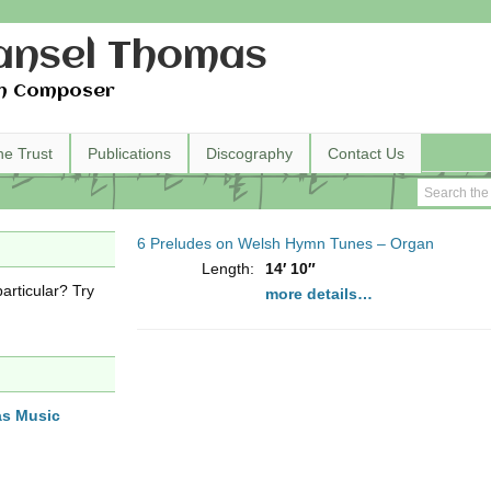
nsel Thomas
h Composer
he Trust
Publications
Discography
Contact Us
6 Preludes on Welsh Hymn Tunes – Organ
Length:
14′ 10″
articular? Try
more details…
as Music