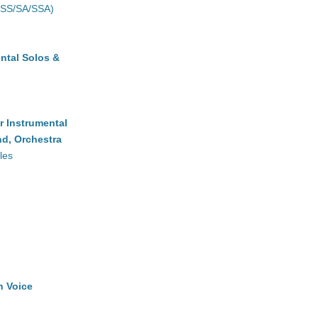
(SS/SA/SSA)
ntal Solos &
r Instrumental
d, Orchestra
les
h Voice