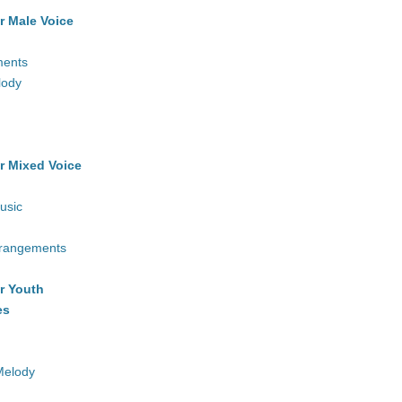
r Male Voice
ments
lody
r Mixed Voice
usic
rrangements
r Youth
es
Melody