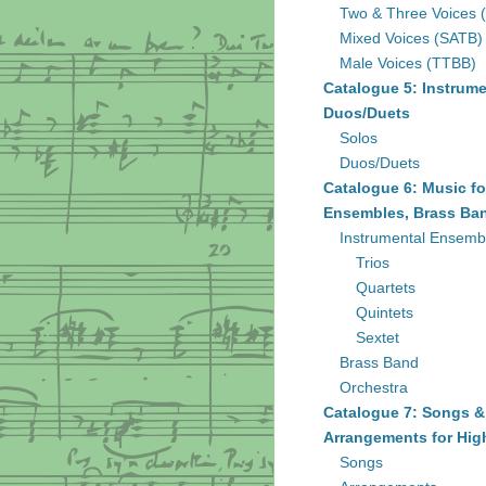
Two & Three Voices 
Mixed Voices (SATB)
Male Voices (TTBB)
Catalogue 5: Instrume
Duos/Duets
Solos
Duos/Duets
Catalogue 6: Music fo
Ensembles, Brass Ban
Instrumental Ensemb
Trios
Quartets
Quintets
Sextet
Brass Band
Orchestra
Catalogue 7: Songs &
Arrangements for Hig
Songs