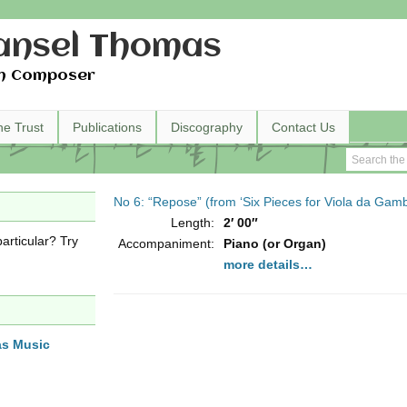
nsel Thomas
h Composer
he Trust
Publications
Discography
Contact Us
No 6: “Repose” (from ‘Six Pieces for Viola da Gamb
Length:
2′ 00″
articular? Try
Accompaniment:
Piano (or Organ)
more details…
as Music