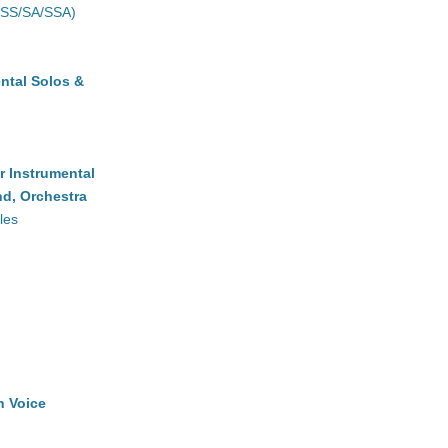
(SS/SA/SSA)
ntal Solos &
r Instrumental
d, Orchestra
les
h Voice