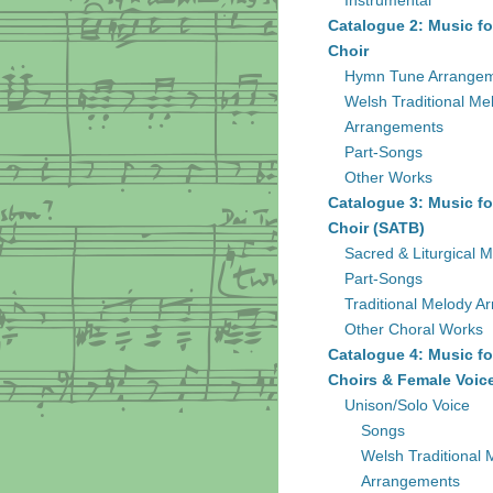
Instrumental
Catalogue 2: Music fo
Choir
Hymn Tune Arrange
Welsh Traditional Me
Arrangements
Part-Songs
Other Works
Catalogue 3: Music fo
Choir (SATB)
Sacred & Liturgical M
Part-Songs
Traditional Melody A
Other Choral Works
Catalogue 4: Music fo
Choirs & Female Voic
Unison/Solo Voice
Songs
Welsh Traditional 
Arrangements