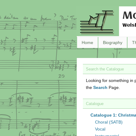
Ma
Wels
Home
Biography
T
Search the Catalogue
Looking for something in p
the
Search
Page.
Catalogue
Catalogue 1: Christm
Choral (SATB)
Vocal