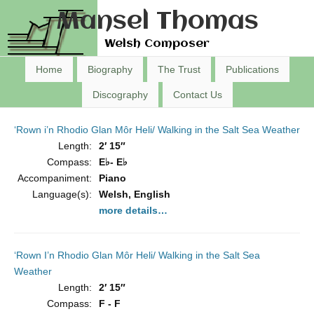
Mansel Thomas
Welsh Composer
Home
Biography
The Trust
Publications
Discography
Contact Us
‘Rown i’n Rhodio Glan Môr Heli/ Walking in the Salt Sea Weather
Length:
2′ 15″
Compass:
E♭- E♭
Accompaniment:
Piano
Language(s):
Welsh, English
more details…
‘Rown I’n Rhodio Glan Môr Heli/ Walking in the Salt Sea
Weather
Length:
2′ 15″
Compass:
F - F