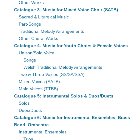
Other Works
Catalogue 3: Music for Mixed Voice Choir (SATB)
Sacred & Liturgical Music
Part-Songs
Traditional Melody Arrangements
Other Choral Works
Catalogue 4: Music for Youth Choirs & Female Voices
Unison/Solo Voice
Songs
Welsh Traditional Melody Arrangements
Two & Three Voices (SS/SA/SSA)
Mixed Voices (SATB)
Male Voices (TTBB)
Catalogue 5: Instrumental Solos & Duos/Duets
Solos
Duos/Duets
Catalogue 6: Music for Instrumental Ensembles, Brass
Band, Orchestra
Instrumental Ensembles
Trios