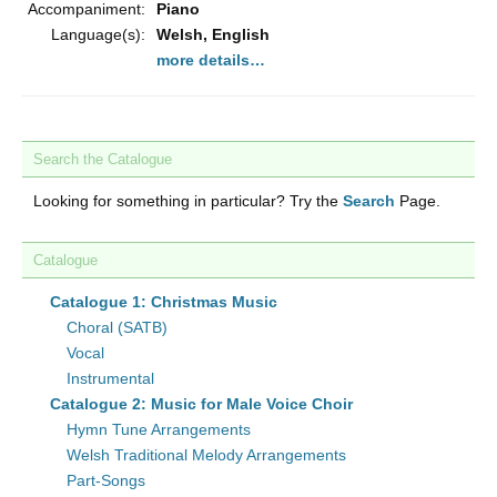
Accompaniment:
Piano
Language(s):
Welsh, English
more details…
Search the Catalogue
Looking for something in particular? Try the
Search
Page.
Catalogue
Catalogue 1: Christmas Music
Choral (SATB)
Vocal
Instrumental
Catalogue 2: Music for Male Voice Choir
Hymn Tune Arrangements
Welsh Traditional Melody Arrangements
Part-Songs