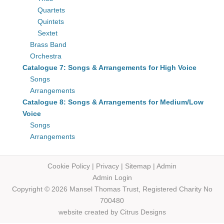
Quartets
Quintets
Sextet
Brass Band
Orchestra
Catalogue 7: Songs & Arrangements for High Voice
Songs
Arrangements
Catalogue 8: Songs & Arrangements for Medium/Low
Voice
Songs
Arrangements
Cookie Policy
|
Privacy
|
Sitemap
|
Admin
Admin Login
Copyright © 2026 Mansel Thomas
Trust,
Registered Charity No
700480
website created by
Citrus Designs