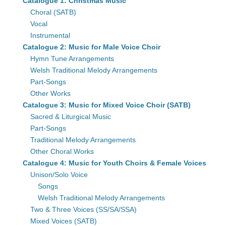
Catalogue 1: Christmas Music
Choral (SATB)
Vocal
Instrumental
Catalogue 2: Music for Male Voice Choir
Hymn Tune Arrangements
Welsh Traditional Melody Arrangements
Part-Songs
Other Works
Catalogue 3: Music for Mixed Voice Choir (SATB)
Sacred & Liturgical Music
Part-Songs
Traditional Melody Arrangements
Other Choral Works
Catalogue 4: Music for Youth Choirs & Female Voices
Unison/Solo Voice
Songs
Welsh Traditional Melody Arrangements
Two & Three Voices (SS/SA/SSA)
Mixed Voices (SATB)