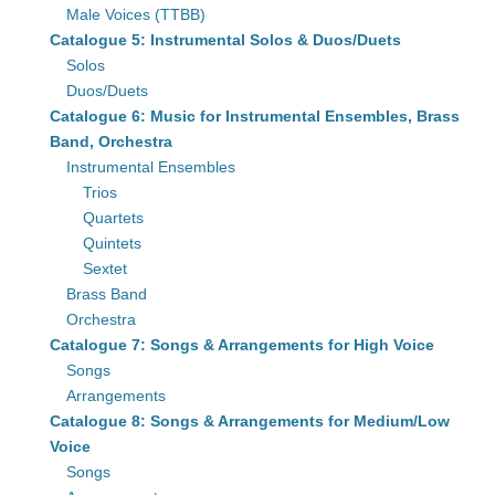
Male Voices (TTBB)
Catalogue 5: Instrumental Solos & Duos/Duets
Solos
Duos/Duets
Catalogue 6: Music for Instrumental Ensembles, Brass
Band, Orchestra
Instrumental Ensembles
Trios
Quartets
Quintets
Sextet
Brass Band
Orchestra
Catalogue 7: Songs & Arrangements for High Voice
Songs
Arrangements
Catalogue 8: Songs & Arrangements for Medium/Low
Voice
Songs