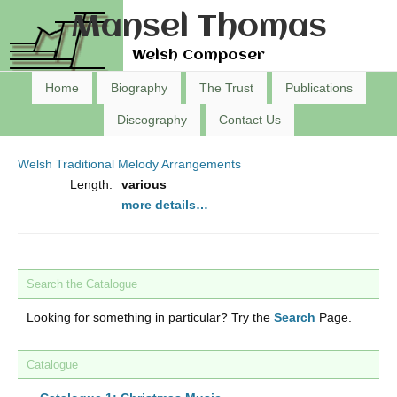
Mansel Thomas
Welsh Composer
Home
Biography
The Trust
Publications
Discography
Contact Us
Welsh Traditional Melody Arrangements
Length:
various
more details…
Search the Catalogue
Looking for something in particular? Try the
Search
Page.
Catalogue