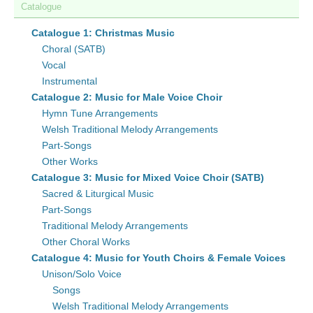
Catalogue
Catalogue 1: Christmas Music
Choral (SATB)
Vocal
Instrumental
Catalogue 2: Music for Male Voice Choir
Hymn Tune Arrangements
Welsh Traditional Melody Arrangements
Part-Songs
Other Works
Catalogue 3: Music for Mixed Voice Choir (SATB)
Sacred & Liturgical Music
Part-Songs
Traditional Melody Arrangements
Other Choral Works
Catalogue 4: Music for Youth Choirs & Female Voices
Unison/Solo Voice
Songs
Welsh Traditional Melody Arrangements