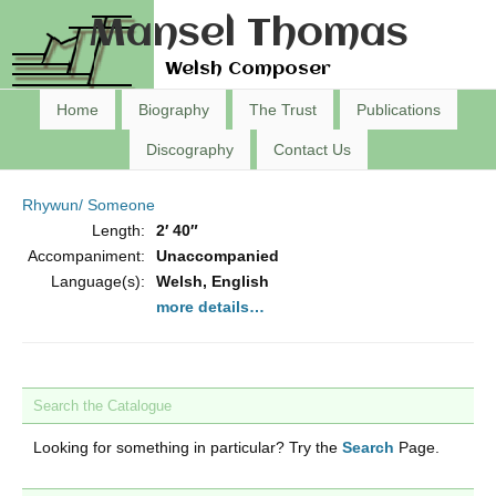
Mansel Thomas
Welsh Composer
Home
Biography
The Trust
Publications
Discography
Contact Us
Rhywun/ Someone
Length:
2′ 40″
Accompaniment:
Unaccompanied
Language(s):
Welsh, English
more details…
Search the Catalogue
Looking for something in particular? Try the
Search
Page.