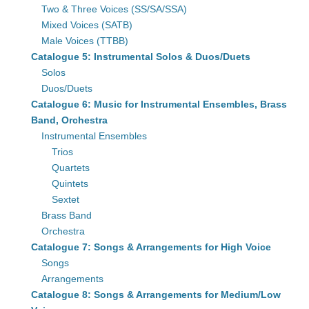
Two & Three Voices (SS/SA/SSA)
Mixed Voices (SATB)
Male Voices (TTBB)
Catalogue 5: Instrumental Solos & Duos/Duets
Solos
Duos/Duets
Catalogue 6: Music for Instrumental Ensembles, Brass
Band, Orchestra
Instrumental Ensembles
Trios
Quartets
Quintets
Sextet
Brass Band
Orchestra
Catalogue 7: Songs & Arrangements for High Voice
Songs
Arrangements
Catalogue 8: Songs & Arrangements for Medium/Low