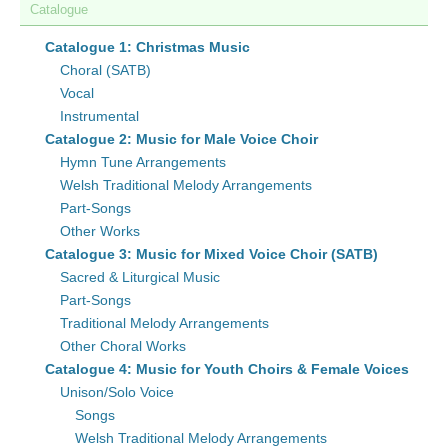
Catalogue
Catalogue 1: Christmas Music
Choral (SATB)
Vocal
Instrumental
Catalogue 2: Music for Male Voice Choir
Hymn Tune Arrangements
Welsh Traditional Melody Arrangements
Part-Songs
Other Works
Catalogue 3: Music for Mixed Voice Choir (SATB)
Sacred & Liturgical Music
Part-Songs
Traditional Melody Arrangements
Other Choral Works
Catalogue 4: Music for Youth Choirs & Female Voices
Unison/Solo Voice
Songs
Welsh Traditional Melody Arrangements