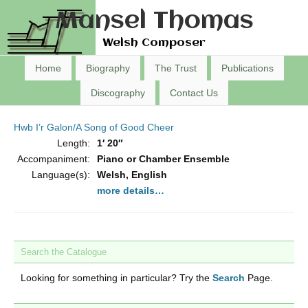
Mansel Thomas
Welsh Composer
Home
Biography
The Trust
Publications
Discography
Contact Us
Hwb I’r Galon/A Song of Good Cheer
Length:
1′ 20″
Accompaniment:
Piano or Chamber Ensemble
Language(s):
Welsh, English
more details…
Search the Catalogue
Looking for something in particular? Try the
Search
Page.