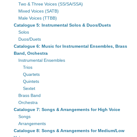
Two & Three Voices (SS/SA/SSA)
Mixed Voices (SATB)
Male Voices (TTBB)
Catalogue 5: Instrumental Solos & Duos/Duets
Solos
Duos/Duets
Catalogue 6: Music for Instrumental Ensembles, Brass
Band, Orchestra
Instrumental Ensembles
Trios
Quartets
Quintets
Sextet
Brass Band
Orchestra
Catalogue 7: Songs & Arrangements for High Voice
Songs
Arrangements
Catalogue 8: Songs & Arrangements for Medium/Low