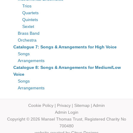
Trios
Quartets
Quintets
Sextet
Brass Band
Orchestra
Catalogue 7: Songs & Arrangements for High Voice
Songs
Arrangements
Catalogue 8: Songs & Arrangements for Medium/Low
Voice
Songs
Arrangements
Cookie Policy
|
Privacy
|
Sitemap
|
Admin
Admin Login
Copyright © 2026 Mansel Thomas
Trust,
Registered Charity No
700480
website created by
Citrus Designs