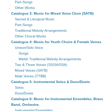
Part-Songs
Other Works
Catalogue 3: Music for Mixed Voice Choir (SATB)
Sacred & Liturgical Music
Part-Songs
Traditional Melody Arrangements
Other Choral Works
Catalogue 4: Music for Youth Choirs & Female Voices
Unison/Solo Voice
Songs
Welsh Traditional Melody Arrangements
Two & Three Voices (SS/SA/SSA)
Mixed Voices (SATB)
Male Voices (TTBB)
Catalogue 5: Instrumental Solos & Duos/Duets
Solos
Duos/Duets
Catalogue 6: Music for Instrumental Ensembles, Brass
Band, Orchestra
Instrumental Ensembles