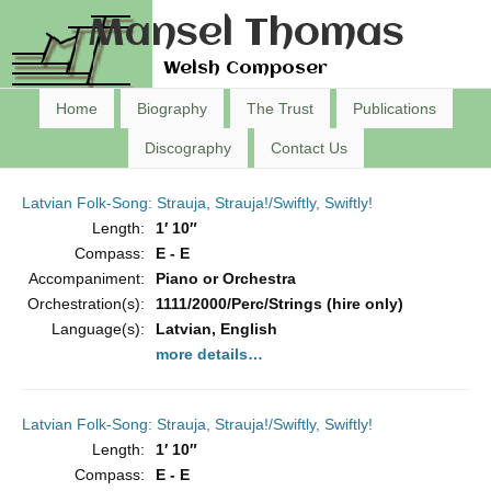
Mansel Thomas
Welsh Composer
Home
Biography
The Trust
Publications
Discography
Contact Us
Latvian Folk-Song: Strauja, Strauja!/Swiftly, Swiftly!
Length:
1′ 10″
Compass:
E - E
Accompaniment:
Piano or Orchestra
Orchestration(s):
1111/2000/Perc/Strings (hire only)
Language(s):
Latvian, English
more details…
Latvian Folk-Song: Strauja, Strauja!/Swiftly, Swiftly!
Length:
1′ 10″
Compass:
E - E