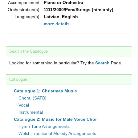
Accompaniment:
Piano or Orchestra
Orchestration(s):
1111/2000/Perc/Strings (hire only)
Language(s):
Latvian, English
more details…
Search the Catalogue
Looking for something in particular? Try the
Search
Page.
Catalogue
Catalogue 1: Christmas Music
Choral (SATB)
Vocal
Instrumental
Catalogue 2: Music for Male Voice Choir
Hymn Tune Arrangements
Welsh Traditional Melody Arrangements