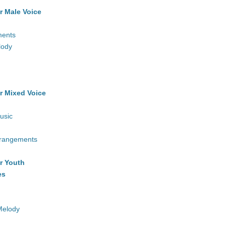
r Male Voice
ments
lody
r Mixed Voice
usic
rrangements
r Youth
es
Melody