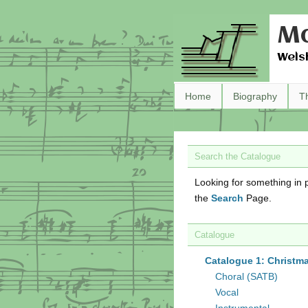
Ma
Wels
Home
Biography
T
Search the Catalogue
Looking for something in p
the
Search
Page.
Catalogue
Catalogue 1: Christm
Choral (SATB)
Vocal