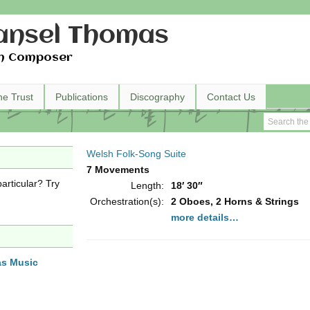
nsel Thomas
h Composer
he Trust
Publications
Discography
Contact Us
Welsh Folk-Song Suite
7 Movements
articular? Try
Length:
18′ 30″
Orchestration(s):
2 Oboes, 2 Horns & Strings
more details…
as Music