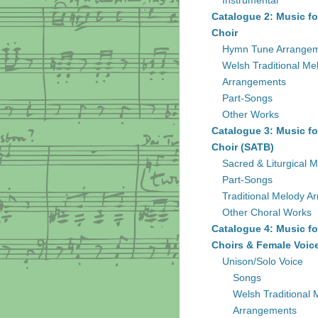
Instrumental
Catalogue 2: Music fo
Choir
Hymn Tune Arrange
Welsh Traditional Me
Arrangements
Part-Songs
Other Works
Catalogue 3: Music fo
Choir (SATB)
Sacred & Liturgical M
Part-Songs
Traditional Melody A
Other Choral Works
Catalogue 4: Music fo
Choirs & Female Voic
Unison/Solo Voice
Songs
Welsh Traditional 
Arrangements