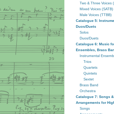
Two & Three Voices 
Mixed Voices (SATB)
Male Voices (TTBB)
Catalogue 5: Instrume
Duos/Duets
Solos
Duos/Duets
Catalogue 6: Music fo
Ensembles, Brass Ban
Instrumental Ensemb
Trios
Quartets
Quintets
Sextet
Brass Band
Orchestra
Catalogue 7: Songs &
Arrangements for Hig
Songs