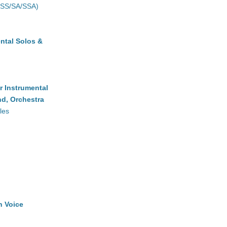
(SS/SA/SSA)
ntal Solos &
r Instrumental
d, Orchestra
les
h Voice