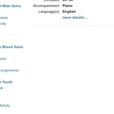
Accompaniment:
Piano
r Male Voice
Language(s):
English
more details…
ments
lody
r Mixed Voice
usic
rrangements
r Youth
es
Melody