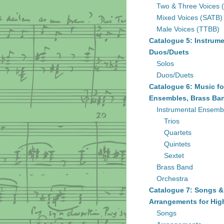
Two & Three Voices 
Mixed Voices (SATB)
Male Voices (TTBB)
Catalogue 5: Instrume
Duos/Duets
Solos
Duos/Duets
Catalogue 6: Music fo
Ensembles, Brass Ban
Instrumental Ensemb
Trios
Quartets
Quintets
Sextet
Brass Band
Orchestra
Catalogue 7: Songs &
Arrangements for Hig
Songs