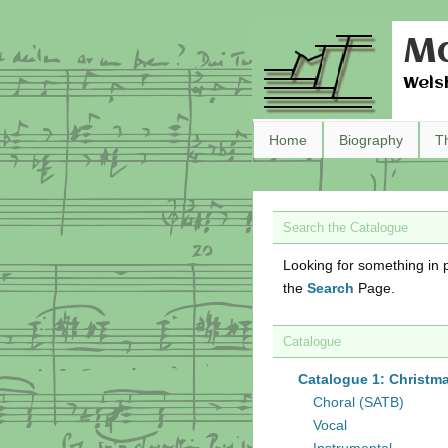
Ma
Wels
Home
Biography
T
Search the Catalogue
Looking for something in p
the
Search
Page.
Catalogue
Catalogue 1: Christm
Choral (SATB)
Vocal