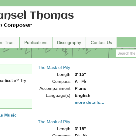
nsel Thomas
h Composer
he Trust
Publications
Discography
Contact Us
The Mask of Pity
Length:
3′ 15″
articular? Try
Compass:
A - F♭
Accompaniment:
Piano
Language(s):
English
more details…
as Music
The Mask of Pity
Length:
3′ 15″
Compass:
D♭- A♭