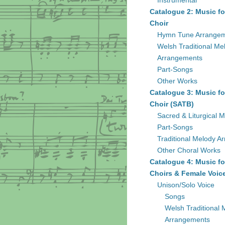
Instrumental
Catalogue 2: Music fo
Choir
Hymn Tune Arrange
Welsh Traditional Me
Arrangements
Part-Songs
Other Works
Catalogue 3: Music fo
Choir (SATB)
Sacred & Liturgical M
Part-Songs
Traditional Melody A
Other Choral Works
Catalogue 4: Music fo
Choirs & Female Voic
Unison/Solo Voice
Songs
Welsh Traditional 
Arrangements