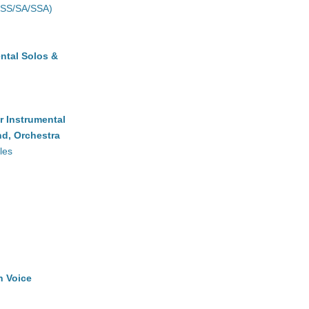
(SS/SA/SSA)
ntal Solos &
r Instrumental
d, Orchestra
les
h Voice