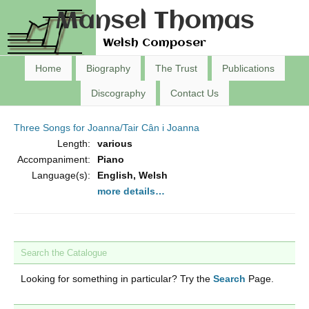
Mansel Thomas
Welsh Composer
Home
Biography
The Trust
Publications
Discography
Contact Us
Three Songs for Joanna/Tair Cân i Joanna
Length:
various
Accompaniment:
Piano
Language(s):
English, Welsh
more details…
Search the Catalogue
Looking for something in particular? Try the
Search
Page.