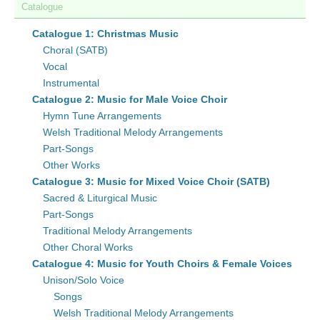
Catalogue
Catalogue 1: Christmas Music
Choral (SATB)
Vocal
Instrumental
Catalogue 2: Music for Male Voice Choir
Hymn Tune Arrangements
Welsh Traditional Melody Arrangements
Part-Songs
Other Works
Catalogue 3: Music for Mixed Voice Choir (SATB)
Sacred & Liturgical Music
Part-Songs
Traditional Melody Arrangements
Other Choral Works
Catalogue 4: Music for Youth Choirs & Female Voices
Unison/Solo Voice
Songs
Welsh Traditional Melody Arrangements