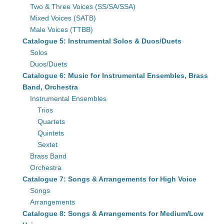
Two & Three Voices (SS/SA/SSA)
Mixed Voices (SATB)
Male Voices (TTBB)
Catalogue 5: Instrumental Solos & Duos/Duets
Solos
Duos/Duets
Catalogue 6: Music for Instrumental Ensembles, Brass
Band, Orchestra
Instrumental Ensembles
Trios
Quartets
Quintets
Sextet
Brass Band
Orchestra
Catalogue 7: Songs & Arrangements for High Voice
Songs
Arrangements
Catalogue 8: Songs & Arrangements for Medium/Low