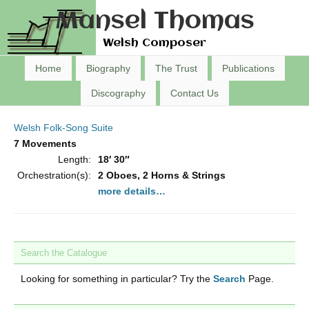
Mansel Thomas
Welsh Composer
Home
Biography
The Trust
Publications
Discography
Contact Us
Welsh Folk-Song Suite
7 Movements
Length:
18′ 30″
Orchestration(s):
2 Oboes, 2 Horns & Strings
more details…
Search the Catalogue
Looking for something in particular? Try the
Search
Page.