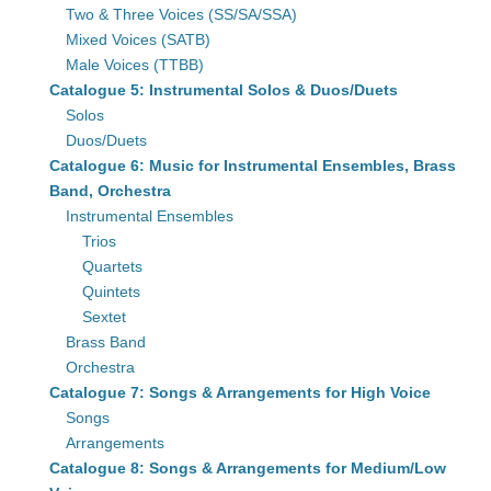
Two & Three Voices (SS/SA/SSA)
Mixed Voices (SATB)
Male Voices (TTBB)
Catalogue 5: Instrumental Solos & Duos/Duets
Solos
Duos/Duets
Catalogue 6: Music for Instrumental Ensembles, Brass
Band, Orchestra
Instrumental Ensembles
Trios
Quartets
Quintets
Sextet
Brass Band
Orchestra
Catalogue 7: Songs & Arrangements for High Voice
Songs
Arrangements
Catalogue 8: Songs & Arrangements for Medium/Low