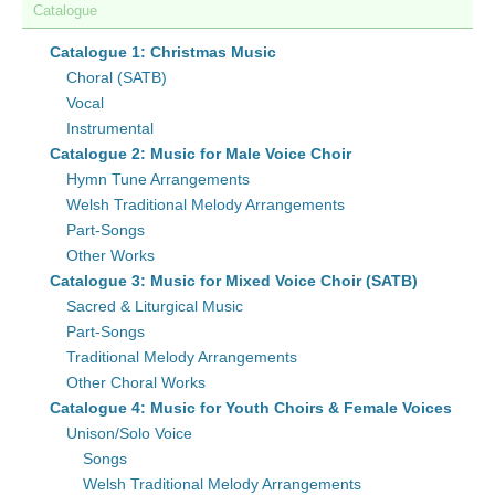
Catalogue
Catalogue 1: Christmas Music
Choral (SATB)
Vocal
Instrumental
Catalogue 2: Music for Male Voice Choir
Hymn Tune Arrangements
Welsh Traditional Melody Arrangements
Part-Songs
Other Works
Catalogue 3: Music for Mixed Voice Choir (SATB)
Sacred & Liturgical Music
Part-Songs
Traditional Melody Arrangements
Other Choral Works
Catalogue 4: Music for Youth Choirs & Female Voices
Unison/Solo Voice
Songs
Welsh Traditional Melody Arrangements