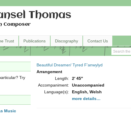
nsel Thomas
h Composer
he Trust
Publications
Discography
Contact Us
Beautiful Dreamer/ Tyred F’anwylyd
Arrangement
articular? Try
Length:
2′ 45″
Accompaniment:
Unaccompanied
Language(s):
English, Welsh
more details…
as Music