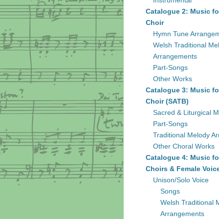
Instrumental
Catalogue 2: Music fo
Choir
Hymn Tune Arrange
Welsh Traditional Me
Arrangements
Part-Songs
Other Works
Catalogue 3: Music fo
Choir (SATB)
Sacred & Liturgical M
Part-Songs
Traditional Melody A
Other Choral Works
Catalogue 4: Music fo
Choirs & Female Voic
Unison/Solo Voice
Songs
Welsh Traditional 
Arrangements