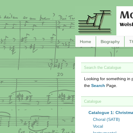
Ma
Wels
Home
Biography
T
Search the Catalogue
Looking for something in p
the
Search
Page.
Catalogue
Catalogue 1: Christm
Choral (SATB)
Vocal