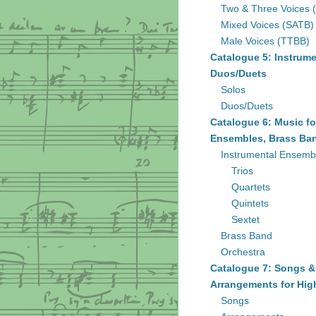
Two & Three Voices 
Mixed Voices (SATB)
Male Voices (TTBB)
Catalogue 5: Instrume
Duos/Duets
Solos
Duos/Duets
Catalogue 6: Music fo
Ensembles, Brass Ban
Instrumental Ensemb
Trios
Quartets
Quintets
Sextet
Brass Band
Orchestra
Catalogue 7: Songs &
Arrangements for Hig
Songs