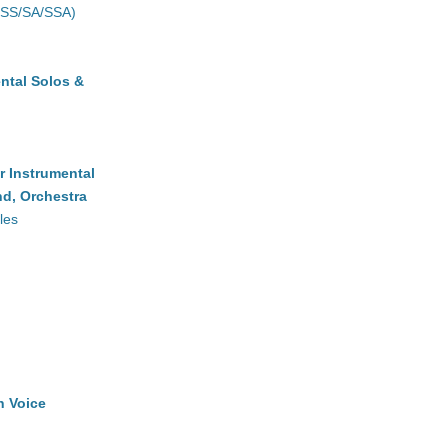
(SS/SA/SSA)
ntal Solos &
r Instrumental
d, Orchestra
les
h Voice