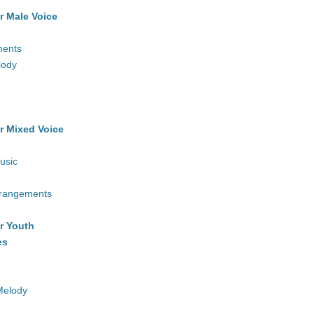
r Male Voice
ments
lody
r Mixed Voice
usic
rrangements
r Youth
es
Melody