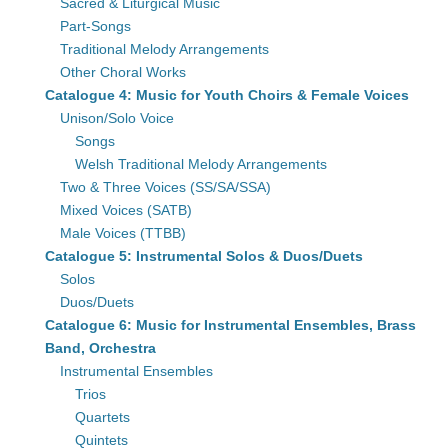
Sacred & Liturgical Music
Part-Songs
Traditional Melody Arrangements
Other Choral Works
Catalogue 4: Music for Youth Choirs & Female Voices
Unison/Solo Voice
Songs
Welsh Traditional Melody Arrangements
Two & Three Voices (SS/SA/SSA)
Mixed Voices (SATB)
Male Voices (TTBB)
Catalogue 5: Instrumental Solos & Duos/Duets
Solos
Duos/Duets
Catalogue 6: Music for Instrumental Ensembles, Brass
Band, Orchestra
Instrumental Ensembles
Trios
Quartets
Quintets