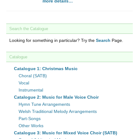
more details…
Search the Catalogue
Looking for something in particular? Try the
Search
Page.
Catalogue
Catalogue 1: Christmas Music
Choral (SATB)
Vocal
Instrumental
Catalogue 2: Music for Male Voice Choir
Hymn Tune Arrangements
Welsh Traditional Melody Arrangements
Part-Songs
Other Works
Catalogue 3: Music for Mixed Voice Choir (SATB)