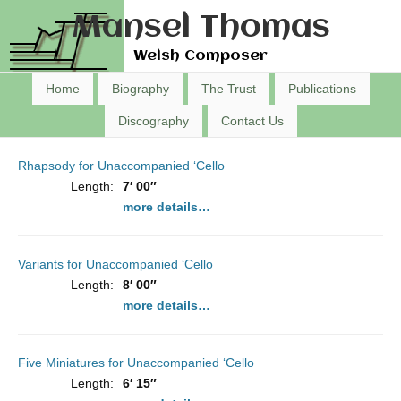
Mansel Thomas
Welsh Composer
Home
Biography
The Trust
Publications
Discography
Contact Us
Rhapsody for Unaccompanied ‘Cello
Length:
7′ 00″
more details…
Variants for Unaccompanied ‘Cello
Length:
8′ 00″
more details…
Five Miniatures for Unaccompanied ‘Cello
Length:
6′ 15″