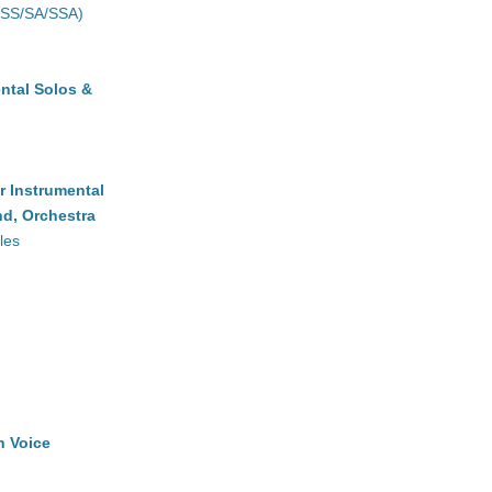
(SS/SA/SSA)
ntal Solos &
r Instrumental
d, Orchestra
les
h Voice