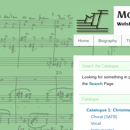
Ma
Wels
Home
Biography
T
Search the Catalogue
Looking for something in p
the
Search
Page.
Catalogue
Catalogue 1: Christm
Choral (SATB)
Vocal