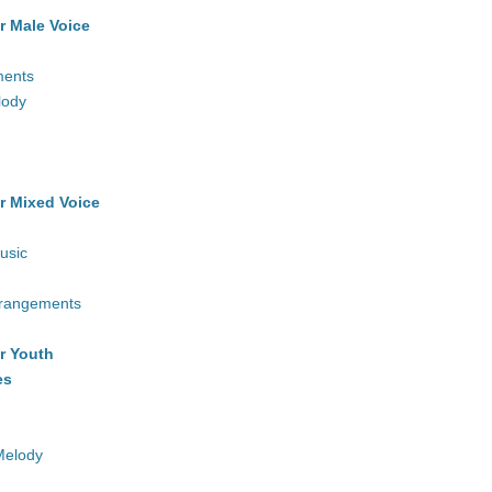
r Male Voice
ments
lody
r Mixed Voice
usic
rrangements
r Youth
es
Melody