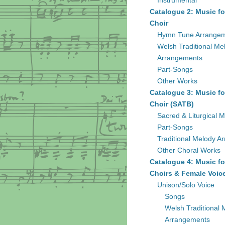
Instrumental
Catalogue 2: Music fo
Choir
Hymn Tune Arrange
Welsh Traditional Me
Arrangements
Part-Songs
Other Works
Catalogue 3: Music fo
Choir (SATB)
Sacred & Liturgical M
Part-Songs
Traditional Melody A
Other Choral Works
Catalogue 4: Music fo
Choirs & Female Voic
Unison/Solo Voice
Songs
Welsh Traditional 
Arrangements