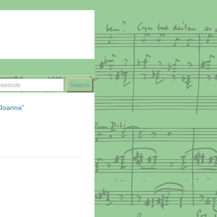
 Joanna”