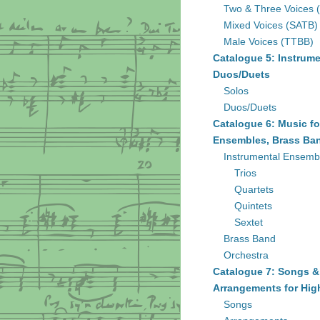
Two & Three Voices 
Mixed Voices (SATB)
Male Voices (TTBB)
Catalogue 5: Instrume
Duos/Duets
Solos
Duos/Duets
Catalogue 6: Music fo
Ensembles, Brass Ban
Instrumental Ensemb
Trios
Quartets
Quintets
Sextet
Brass Band
Orchestra
Catalogue 7: Songs &
Arrangements for Hig
Songs