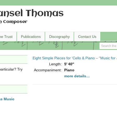
nsel Thomas
h Composer
he Trust
Publications
Discography
Contact Us
Eight Simple Pieces for ‘Cello & Piano – “Music for
Length:
5′ 40″
articular? Try
Accompaniment:
Piano
more details…
as Music