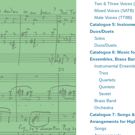
Two & Three Voices 
Mixed Voices (SATB)
Male Voices (TTBB)
Catalogue 5: Instrume
Duos/Duets
Solos
Duos/Duets
Catalogue 6: Music fo
Ensembles, Brass Ban
Instrumental Ensemb
Trios
Quartets
Quintets
Sextet
Brass Band
Orchestra
Catalogue 7: Songs &
Arrangements for Hig
Songs