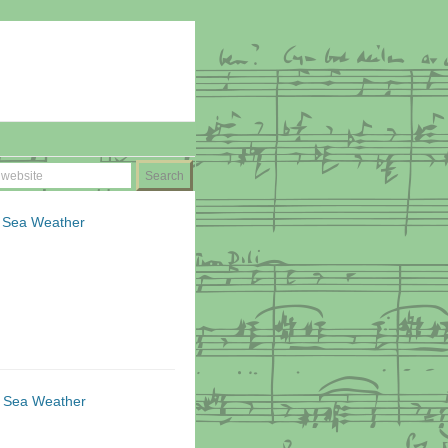
lt Sea Weather
lt Sea Weather