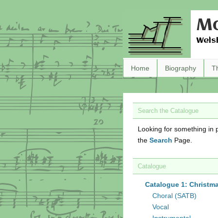
Ma
Wels
Home
Biography
T
Search the Catalogue
Looking for something in p
the
Search
Page.
Catalogue
Catalogue 1: Christm
Choral (SATB)
Vocal