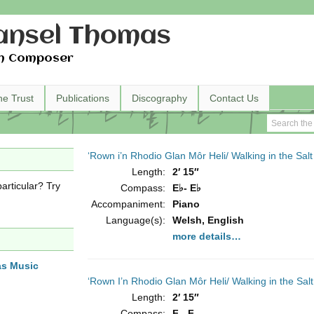
nsel Thomas
h Composer
he Trust
Publications
Discography
Contact Us
‘Rown i’n Rhodio Glan Môr Heli/ Walking in the Sa
Length:
2′ 15″
articular? Try
Compass:
E♭- E♭
Accompaniment:
Piano
Language(s):
Welsh, English
more details…
as Music
‘Rown I’n Rhodio Glan Môr Heli/ Walking in the Sa
Length:
2′ 15″
Compass:
F - F