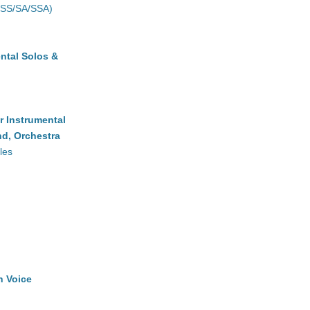
(SS/SA/SSA)
ntal Solos &
r Instrumental
d, Orchestra
les
h Voice