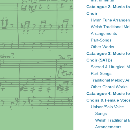
Instrumental
Catalogue 2: Music fo
Choir
Hymn Tune Arrange
Welsh Traditional Me
Arrangements
Part-Songs
Other Works
Catalogue 3: Music fo
Choir (SATB)
Sacred & Liturgical M
Part-Songs
Traditional Melody A
Other Choral Works
Catalogue 4: Music fo
Choirs & Female Voic
Unison/Solo Voice
Songs
Welsh Traditional 
Arrangements