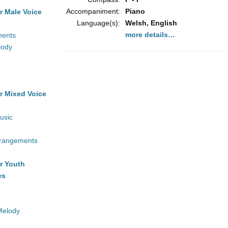
Accompaniment:
Piano
r Male Voice
Language(s):
Welsh, English
more details…
ments
lody
r Mixed Voice
usic
rrangements
r Youth
es
Melody