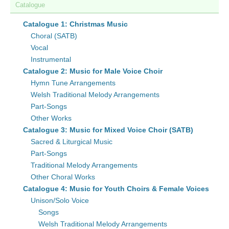
Catalogue
Catalogue 1: Christmas Music
Choral (SATB)
Vocal
Instrumental
Catalogue 2: Music for Male Voice Choir
Hymn Tune Arrangements
Welsh Traditional Melody Arrangements
Part-Songs
Other Works
Catalogue 3: Music for Mixed Voice Choir (SATB)
Sacred & Liturgical Music
Part-Songs
Traditional Melody Arrangements
Other Choral Works
Catalogue 4: Music for Youth Choirs & Female Voices
Unison/Solo Voice
Songs
Welsh Traditional Melody Arrangements