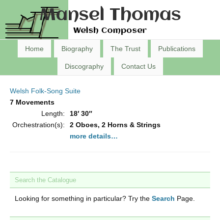
Mansel Thomas
Welsh Composer
Home
Biography
The Trust
Publications
Discography
Contact Us
Welsh Folk-Song Suite
7 Movements
Length:
18′ 30″
Orchestration(s):
2 Oboes, 2 Horns & Strings
more details…
Search the Catalogue
Looking for something in particular? Try the
Search
Page.