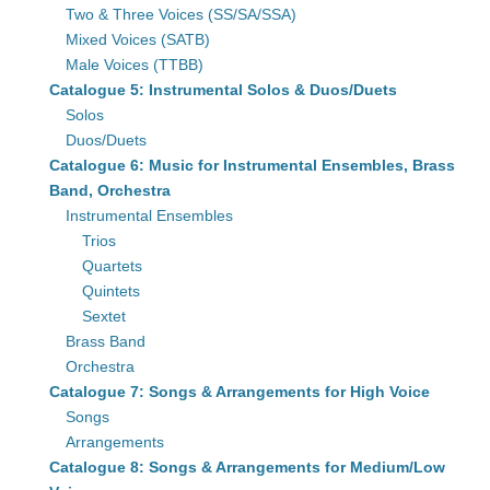
Two & Three Voices (SS/SA/SSA)
Mixed Voices (SATB)
Male Voices (TTBB)
Catalogue 5: Instrumental Solos & Duos/Duets
Solos
Duos/Duets
Catalogue 6: Music for Instrumental Ensembles, Brass
Band, Orchestra
Instrumental Ensembles
Trios
Quartets
Quintets
Sextet
Brass Band
Orchestra
Catalogue 7: Songs & Arrangements for High Voice
Songs
Arrangements
Catalogue 8: Songs & Arrangements for Medium/Low