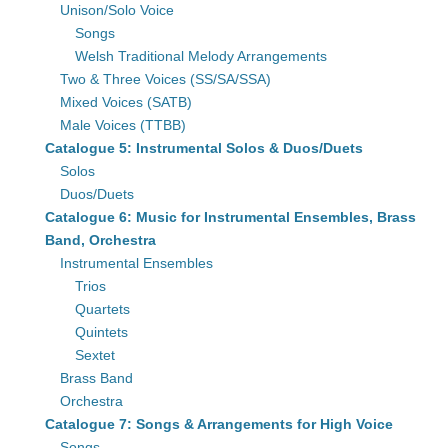
Unison/Solo Voice
Songs
Welsh Traditional Melody Arrangements
Two & Three Voices (SS/SA/SSA)
Mixed Voices (SATB)
Male Voices (TTBB)
Catalogue 5: Instrumental Solos & Duos/Duets
Solos
Duos/Duets
Catalogue 6: Music for Instrumental Ensembles, Brass
Band, Orchestra
Instrumental Ensembles
Trios
Quartets
Quintets
Sextet
Brass Band
Orchestra
Catalogue 7: Songs & Arrangements for High Voice
Songs