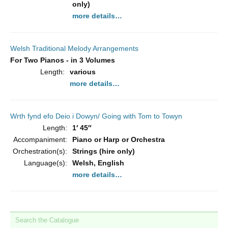
only)
more details…
Welsh Traditional Melody Arrangements
For Two Pianos - in 3 Volumes
Length:
various
more details…
Wrth fynd efo Deio i Dowyn/ Going with Tom to Towyn
Length:
1′ 45″
Accompaniment:
Piano or Harp or Orchestra
Orchestration(s):
Strings (hire only)
Language(s):
Welsh, English
more details…
Search the Catalogue