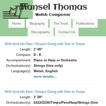
Mansel Thomas
Welsh Composer
Home
Biography
The Trust
Publications
Discography
Contact Us
Wrth fynd efo Deio I Dowyn/ Going with Tom to Towyn
Length:
1′ 45″
Compass:
D - E
Accompaniment:
Piano or Harp or Orchestra
Orchestration(s):
Strings (hire only)
Language(s):
Welsh, English
more details…
Wrth fynd efo Deio i Dowyn/ Going with Deio to Towyn
Length:
1′ 20″
Orchestration(s):
2222/2230/Timps/Perc/Harp/Strings (hire