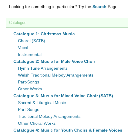
Looking for something in particular? Try the
Search
Page.
Catalogue
Catalogue 1: Christmas Music
Choral (SATB)
Vocal
Instrumental
Catalogue 2: Music for Male Voice Choir
Hymn Tune Arrangements
Welsh Traditional Melody Arrangements
Part-Songs
Other Works
Catalogue 3: Music for Mixed Voice Choir (SATB)
Sacred & Liturgical Music
Part-Songs
Traditional Melody Arrangements
Other Choral Works
Catalogue 4: Music for Youth Choirs & Female Voices