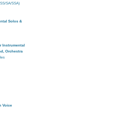
(SS/SA/SSA)
ntal Solos &
r Instrumental
d, Orchestra
les
h Voice