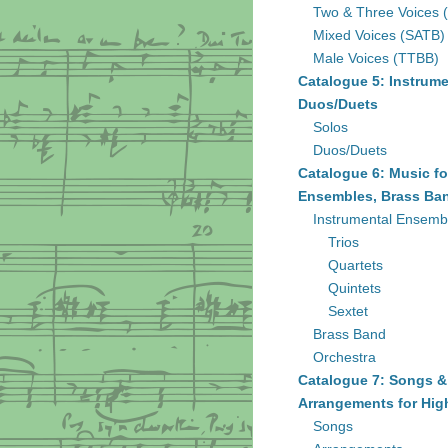
Two & Three Voices 
Mixed Voices (SATB)
Male Voices (TTBB)
Catalogue 5: Instrume
Duos/Duets
Solos
Duos/Duets
Catalogue 6: Music fo
Ensembles, Brass Ban
Instrumental Ensemb
Trios
Quartets
Quintets
Sextet
Brass Band
Orchestra
Catalogue 7: Songs &
Arrangements for Hig
Songs