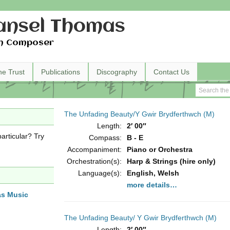
nsel Thomas
h Composer
he Trust
Publications
Discography
Contact Us
The Unfading Beauty/Y Gwir Brydferthwch (M)
Length:
2′ 00″
articular? Try
Compass:
B - E
Accompaniment:
Piano or Orchestra
Orchestration(s):
Harp & Strings (hire only)
Language(s):
English, Welsh
more details…
as Music
The Unfading Beauty/ Y Gwir Brydferthwch (M)
Length:
2′ 00″