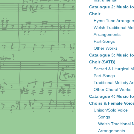
Instrumental
Catalogue 2: Music fo
Choir
Hymn Tune Arrange
Welsh Traditional Me
Arrangements
Part-Songs
Other Works
Catalogue 3: Music fo
Choir (SATB)
Sacred & Liturgical M
Part-Songs
Traditional Melody A
Other Choral Works
Catalogue 4: Music fo
Choirs & Female Voic
Unison/Solo Voice
Songs
Welsh Traditional 
Arrangements