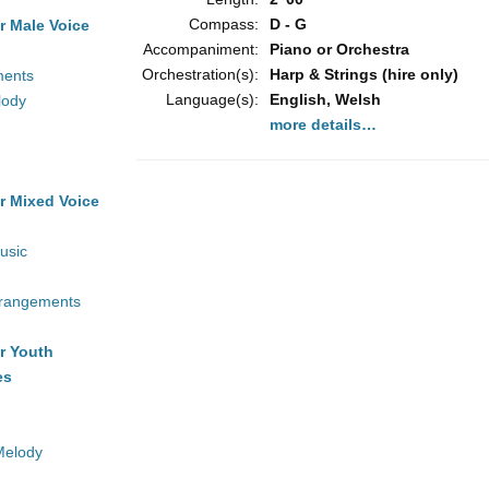
Compass:
D - G
r Male Voice
Accompaniment:
Piano or Orchestra
Orchestration(s):
Harp & Strings (hire only)
ments
Language(s):
English, Welsh
lody
more details…
r Mixed Voice
usic
rrangements
r Youth
es
Melody