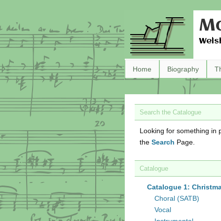
Ma
Wels
Home
Biography
T
Search the Catalogue
Looking for something in p
the
Search
Page.
Catalogue
Catalogue 1: Christm
Choral (SATB)
Vocal