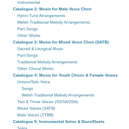
Instrumental
Catalogue 2: Music for Male Voice Choir
Hymn Tune Arrangements
Welsh Traditional Melody Arrangements
Part-Songs
Other Works
Catalogue 3: Music for Mixed Voice Choir (SATB)
Sacred & Liturgical Music
Part-Songs
Traditional Melody Arrangements
Other Choral Works
Catalogue 4: Music for Youth Choirs & Female Voices
Unison/Solo Voice
Songs
Welsh Traditional Melody Arrangements
Two & Three Voices (SS/SA/SSA)
Mixed Voices (SATB)
Male Voices (TTBB)
Catalogue 5: Instrumental Solos & Duos/Duets
Solos