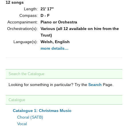
12 songs
Length:
21′ 17″
Compass:
D - F
Accompaniment:
Piano or Orchestra
Orchestration(s):
Various (all 12 available on hire from the
Trust)
Language(s):
Welsh, English
more details…
Search the Catalogue
Looking for something in particular? Try the
Search
Page.
Catalogue
Catalogue 1: Christmas Music
Choral (SATB)
Vocal