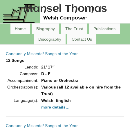
Mansel Thomas
Welsh Composer
Home
Biography
The Trust
Publications
Discography
Contact Us
Caneuon y Misoedd/ Songs of the Year
12 Songs
Length:
21′ 17″
Compass:
D - F
Accompaniment:
Piano or Orchestra
Orchestration(s):
Various (all 12 available on hire from the
Trust)
Language(s):
Welsh, English
more details…
Caneuon y Misoedd/ Songs of the Year