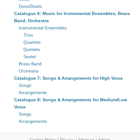
Duos/Duets
Catalogue 6: Music for Instrumental Ensembles, Brass
Band, Orchestra
Instrumental Ensembles
Trios
Quartets
Quintets
Sextet
Brass Band
Orchestra
Catalogue 7: Songs & Arrangements for High Voice
Songs
Arrangements
Catalogue 8: Songs & Arrangements for Medium/Low
Voice
Songs
Arrangements
Cookie Policy
|
Privacy
|
Sitemap
|
Admin