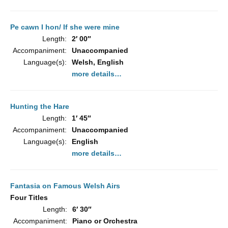
Pe cawn I hon/ If she were mine
Length:
2′ 00″
Accompaniment:
Unaccompanied
Language(s):
Welsh, English
more details…
Hunting the Hare
Length:
1′ 45″
Accompaniment:
Unaccompanied
Language(s):
English
more details…
Fantasia on Famous Welsh Airs
Four Titles
Length:
6′ 30″
Accompaniment:
Piano or Orchestra