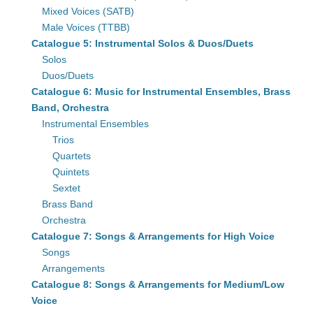
Mixed Voices (SATB)
Male Voices (TTBB)
Catalogue 5: Instrumental Solos & Duos/Duets
Solos
Duos/Duets
Catalogue 6: Music for Instrumental Ensembles, Brass
Band, Orchestra
Instrumental Ensembles
Trios
Quartets
Quintets
Sextet
Brass Band
Orchestra
Catalogue 7: Songs & Arrangements for High Voice
Songs
Arrangements
Catalogue 8: Songs & Arrangements for Medium/Low
Voice