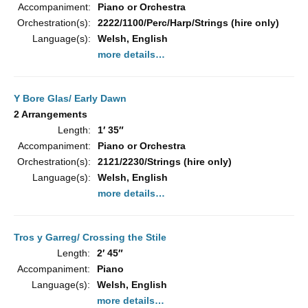
Accompaniment:
Piano or Orchestra
Orchestration(s):
2222/1100/Perc/Harp/Strings (hire only)
Language(s):
Welsh, English
more details…
Y Bore Glas/ Early Dawn
2 Arrangements
Length:
1′ 35″
Accompaniment:
Piano or Orchestra
Orchestration(s):
2121/2230/Strings (hire only)
Language(s):
Welsh, English
more details…
Tros y Garreg/ Crossing the Stile
Length:
2′ 45″
Accompaniment:
Piano
Language(s):
Welsh, English
more details…