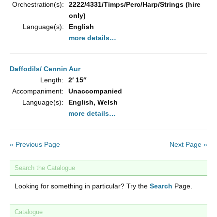
Orchestration(s):
2222/4331/Timps/Perc/Harp/Strings (hire
only)
Language(s):
English
more details…
Daffodils/ Cennin Aur
Length:
2′ 15″
Accompaniment:
Unaccompanied
Language(s):
English, Welsh
more details…
« Previous Page
Next Page »
Search the Catalogue
Looking for something in particular? Try the
Search
Page.
Catalogue