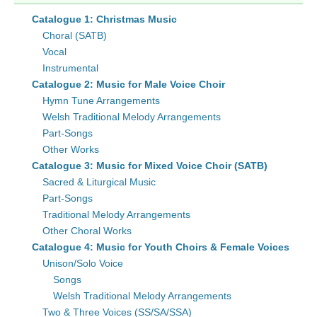
Catalogue 1: Christmas Music
Choral (SATB)
Vocal
Instrumental
Catalogue 2: Music for Male Voice Choir
Hymn Tune Arrangements
Welsh Traditional Melody Arrangements
Part-Songs
Other Works
Catalogue 3: Music for Mixed Voice Choir (SATB)
Sacred & Liturgical Music
Part-Songs
Traditional Melody Arrangements
Other Choral Works
Catalogue 4: Music for Youth Choirs & Female Voices
Unison/Solo Voice
Songs
Welsh Traditional Melody Arrangements
Two & Three Voices (SS/SA/SSA)