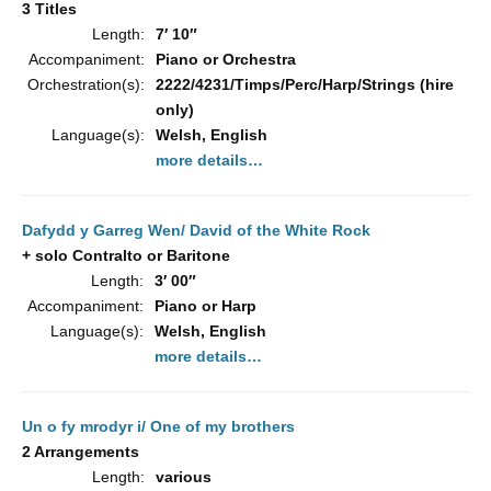
3 Titles
Length:
7′ 10″
Accompaniment:
Piano or Orchestra
Orchestration(s):
2222/4231/Timps/Perc/Harp/Strings (hire
only)
Language(s):
Welsh, English
more details…
Dafydd y Garreg Wen/ David of the White Rock
+ solo Contralto or Baritone
Length:
3′ 00″
Accompaniment:
Piano or Harp
Language(s):
Welsh, English
more details…
Un o fy mrodyr i/ One of my brothers
2 Arrangements
Length:
various