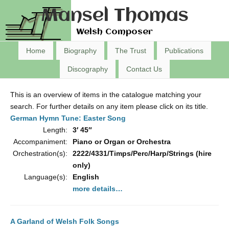
Mansel Thomas
Welsh Composer
Home
Biography
The Trust
Publications
Discography
Contact Us
This is an overview of items in the catalogue matching your
search. For further details on any item please click on its title.
German Hymn Tune: Easter Song
Length:
3′ 45″
Accompaniment:
Piano or Organ or Orchestra
Orchestration(s):
2222/4331/Timps/Perc/Harp/Strings (hire
only)
Language(s):
English
more details…
A Garland of Welsh Folk Songs