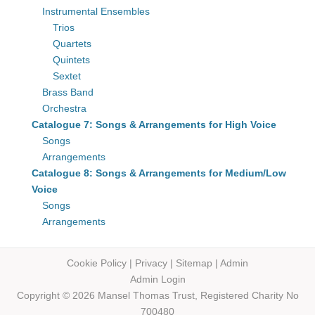
Instrumental Ensembles
Trios
Quartets
Quintets
Sextet
Brass Band
Orchestra
Catalogue 7: Songs & Arrangements for High Voice
Songs
Arrangements
Catalogue 8: Songs & Arrangements for Medium/Low
Voice
Songs
Arrangements
Cookie Policy
|
Privacy
|
Sitemap
|
Admin
Admin Login
Copyright © 2026 Mansel Thomas
Trust,
Registered Charity No
700480