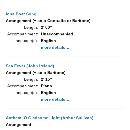
Iona Boat Song
Arrangement (+ solo Contralto or Baritone)
Length:
2′ 00″
Accompaniment:
Unaccompanied
Language(s):
English
more details…
Sea Fever (John Ireland)
Arrangement (+ solo Baritone)
Length:
2′ 15″
Accompaniment:
Piano
Language(s):
English
more details…
Anthem: O Gladsome Light (Arthur Sullivan)
Arrangement