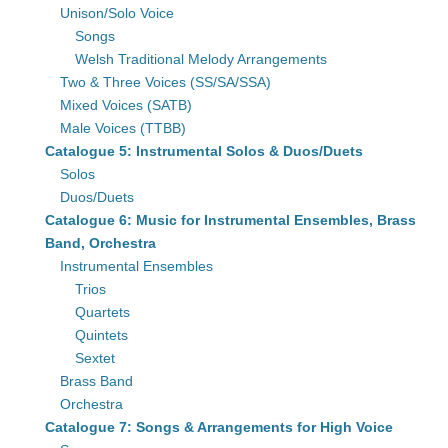
Unison/Solo Voice
Songs
Welsh Traditional Melody Arrangements
Two & Three Voices (SS/SA/SSA)
Mixed Voices (SATB)
Male Voices (TTBB)
Catalogue 5: Instrumental Solos & Duos/Duets
Solos
Duos/Duets
Catalogue 6: Music for Instrumental Ensembles, Brass
Band, Orchestra
Instrumental Ensembles
Trios
Quartets
Quintets
Sextet
Brass Band
Orchestra
Catalogue 7: Songs & Arrangements for High Voice