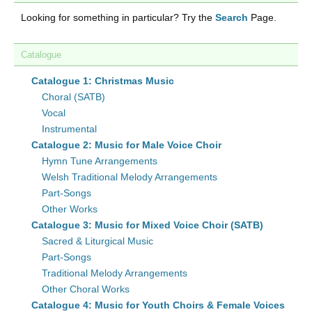
Looking for something in particular? Try the
Search
Page.
Catalogue
Catalogue 1: Christmas Music
Choral (SATB)
Vocal
Instrumental
Catalogue 2: Music for Male Voice Choir
Hymn Tune Arrangements
Welsh Traditional Melody Arrangements
Part-Songs
Other Works
Catalogue 3: Music for Mixed Voice Choir (SATB)
Sacred & Liturgical Music
Part-Songs
Traditional Melody Arrangements
Other Choral Works
Catalogue 4: Music for Youth Choirs & Female Voices