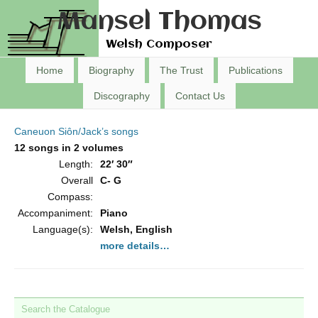
Mansel Thomas
Welsh Composer
Home
Biography
The Trust
Publications
Discography
Contact Us
Caneuon Siôn/Jack’s songs
12 songs in 2 volumes
Length:
22′ 30″
Overall
C- G
Compass:
Accompaniment:
Piano
Language(s):
Welsh, English
more details…
Search the Catalogue