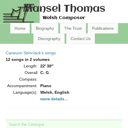
Mansel Thomas
Welsh Composer
Home
Biography
The Trust
Publications
Discography
Contact Us
Caneuon Siôn/Jack’s songs
12 songs in 2 volumes
Length:
22′ 30″
Overall
C- G
Compass:
Accompaniment:
Piano
Language(s):
Welsh, English
more details…
Search the Catalogue