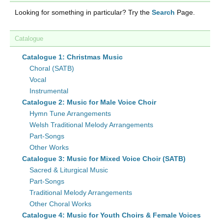
Looking for something in particular? Try the
Search
Page.
Catalogue
Catalogue 1: Christmas Music
Choral (SATB)
Vocal
Instrumental
Catalogue 2: Music for Male Voice Choir
Hymn Tune Arrangements
Welsh Traditional Melody Arrangements
Part-Songs
Other Works
Catalogue 3: Music for Mixed Voice Choir (SATB)
Sacred & Liturgical Music
Part-Songs
Traditional Melody Arrangements
Other Choral Works
Catalogue 4: Music for Youth Choirs & Female Voices