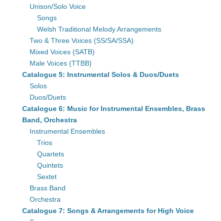
Unison/Solo Voice
Songs
Welsh Traditional Melody Arrangements
Two & Three Voices (SS/SA/SSA)
Mixed Voices (SATB)
Male Voices (TTBB)
Catalogue 5: Instrumental Solos & Duos/Duets
Solos
Duos/Duets
Catalogue 6: Music for Instrumental Ensembles, Brass
Band, Orchestra
Instrumental Ensembles
Trios
Quartets
Quintets
Sextet
Brass Band
Orchestra
Catalogue 7: Songs & Arrangements for High Voice