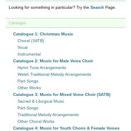
Looking for something in particular? Try the
Search
Page.
Catalogue
Catalogue 1: Christmas Music
Choral (SATB)
Vocal
Instrumental
Catalogue 2: Music for Male Voice Choir
Hymn Tune Arrangements
Welsh Traditional Melody Arrangements
Part-Songs
Other Works
Catalogue 3: Music for Mixed Voice Choir (SATB)
Sacred & Liturgical Music
Part-Songs
Traditional Melody Arrangements
Other Choral Works
Catalogue 4: Music for Youth Choirs & Female Voices