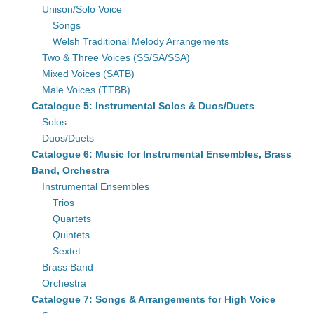
Unison/Solo Voice
Songs
Welsh Traditional Melody Arrangements
Two & Three Voices (SS/SA/SSA)
Mixed Voices (SATB)
Male Voices (TTBB)
Catalogue 5: Instrumental Solos & Duos/Duets
Solos
Duos/Duets
Catalogue 6: Music for Instrumental Ensembles, Brass
Band, Orchestra
Instrumental Ensembles
Trios
Quartets
Quintets
Sextet
Brass Band
Orchestra
Catalogue 7: Songs & Arrangements for High Voice