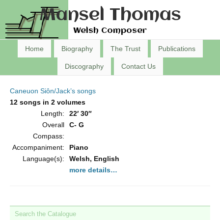
Mansel Thomas
Welsh Composer
Home
Biography
The Trust
Publications
Discography
Contact Us
Caneuon Siôn/Jack’s songs
12 songs in 2 volumes
Length:
22′ 30″
Overall
C- G
Compass:
Accompaniment:
Piano
Language(s):
Welsh, English
more details…
Search the Catalogue